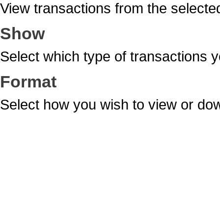
View transactions from the selecte
Show
Select which type of transactions y
Format
Select how you wish to view or dow