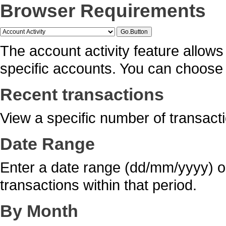
Browser Requirements
The account activity feature allows 
specific accounts. You can choose f
Recent transactions
View a specific number of transacti
Date Range
Enter a date range (dd/mm/yyyy) or
transactions within that period.
By Month